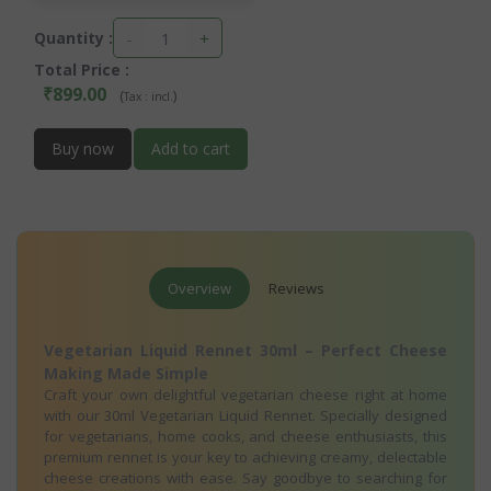
-
+
Quantity :
Total Price
:
₹899.00
(
)
Tax :
incl.
Buy now
Add to cart
Overview
Reviews
Vegetarian Liquid Rennet 30ml – Perfect Cheese
Making Made Simple
Craft your own delightful vegetarian cheese right at home
with our 30ml Vegetarian Liquid Rennet. Specially designed
for vegetarians, home cooks, and cheese enthusiasts, this
premium rennet is your key to achieving creamy, delectable
cheese creations with ease. Say goodbye to searching for