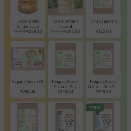
Coconut Milk
Cocoa Butter |
Tofu Coagulant
Golden Latte
Natural
₹269.10
₹337.50
₹325.00
₹299.00
₹375.00
Vegan Cheese Kit
Tempeh Starter
Tempeh Starter
Culture - Soy
Culture - Non-Soy
₹999.00
₹449.00
Based
₹449.00
Based
-₹74.00