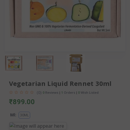
Vegetarian Liquid Rennet 30ml
(0)
0
Reviews
1
Orders
0
Wish Listed
₹899.00
Ml:
30ML