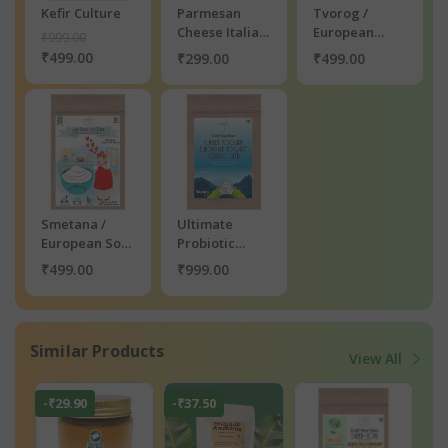
Kefir Culture
Parmesan
Tvorog /
Cheese Italian
European
₹999.00
Waffle Premix
Farmers
₹499.00
₹299.00
₹499.00
Cheese
Culture
Smetana /
Ultimate
European Sour
Probiotic
Cream Culture
Yogurt Kit
₹499.00
₹999.00
Similar Products
View All
-₹29.90
-₹37.50