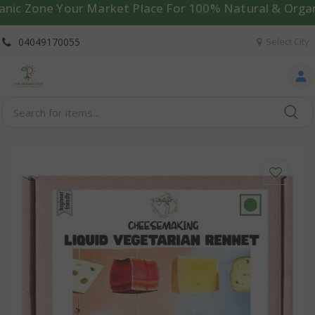
Zone Your Market Place For 100% Natural & Organic Pro
04049170055
Select City