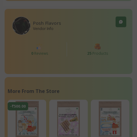
Posh Flavors
Vendor Info
0
Reviews
25
Products
More From The Store
-₹500.00