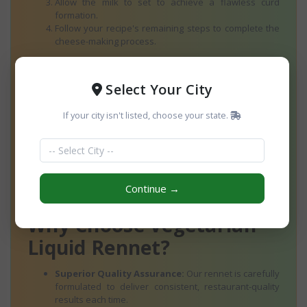
Allow the milk to set to achieve a flawless curd
formation.
Follow your recipe's remaining steps to complete the
cheese-making process.
Dos and Don’ts:
Always store in a cool, dry place. Avoid
direct sunlight for optimal shelf life and performance.
Select Your City
Ingredients
If your city isn't listed, choose your state.
Premium Vegetarian Rennet Enzyme
Water
Sodium Benzoate (Preservative)
This simple and transparent ingredient list ensures quality
Continue →
while maintaining a plant-based profile.
Why Choose Vegetarian
Liquid Rennet?
Superior Quality Assurance:
Our rennet is carefully
formulated to deliver consistent, restaurant-quality
results each time.