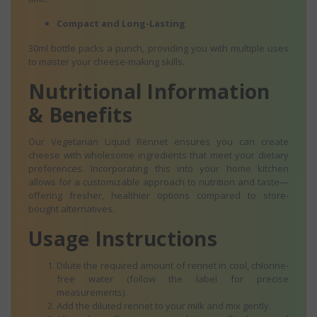
Compact and Long-Lasting
30ml bottle packs a punch, providing you with multiple uses
to master your cheese-making skills.
Nutritional Information
& Benefits
Our Vegetarian Liquid Rennet ensures you can create
cheese with wholesome ingredients that meet your dietary
preferences. Incorporating this into your home kitchen
allows for a customizable approach to nutrition and taste—
offering fresher, healthier options compared to store-
bought alternatives.
Usage Instructions
Dilute the required amount of rennet in cool, chlorine-
free water (follow the label for precise
measurements).
Add the diluted rennet to your milk and mix gently.