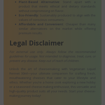
Plant-Based Alternative:
Stand apart with a
product that meets ethical and dietary standards
without compromising on flavor.
Eco-Friendly:
Sustainably produced to align with the
values of conscious consumers.
Affordable and Convenient:
Cheaper than many
similar alternatives on the market while offering
premium results.
Legal Disclaimer
For external use only. Always follow the recommended
guidelines for usage. Not intended to diagnose, treat, cure, or
prevent any disease. Keep out of reach of children.
Unlock the art of cheesemaking with Vegetarian Liquid
Rennet 30ml—your ultimate companion for crafting fresh,
mouthwatering cheeses that cater to your lifestyle and
ethics. Whether you’re a home cook exploring a new hobby
or a seasoned cheese-making enthusiast, this versatile and
high-quality product suits all your needs. Start your cheese-
making journey today!