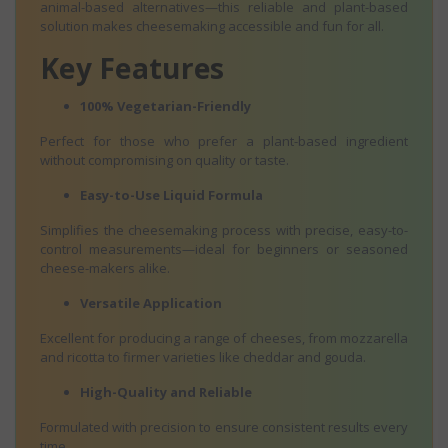
animal-based alternatives—this reliable and plant-based
solution makes cheesemaking accessible and fun for all.
Key Features
100% Vegetarian-Friendly
Perfect for those who prefer a plant-based ingredient
without compromising on quality or taste.
Easy-to-Use Liquid Formula
Simplifies the cheesemaking process with precise, easy-to-
control measurements—ideal for beginners or seasoned
cheese-makers alike.
Versatile Application
Excellent for producing a range of cheeses, from mozzarella
and ricotta to firmer varieties like cheddar and gouda.
High-Quality and Reliable
Formulated with precision to ensure consistent results every
time.