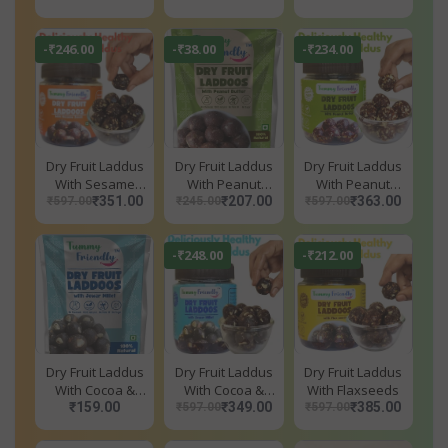
-₹246.00
-₹38.00
-₹234.00
Dry Fruit Laddus
Dry Fruit Laddus
Dry Fruit Laddus
With Sesame
With Peanut
With Peanut
Seeds
₹351.00
Butter
₹207.00
Butter
₹363.00
₹597.00
₹245.00
₹597.00
-₹248.00
-₹212.00
Dry Fruit Laddus
Dry Fruit Laddus
Dry Fruit Laddus
With Cocoa &
With Cocoa &
With Flaxseeds
Jowar Millet
₹159.00
Jowar Millet
₹349.00
₹385.00
₹597.00
₹597.00