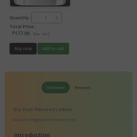
-
+
Quantity :
Total Price
:
₹177.00
(
)
Tax :
incl.
Buy now
Add to cart
Overview
Reviews
Dry Fruit Flaxseed Laddus
Natural omega power in every bite.
Introduction