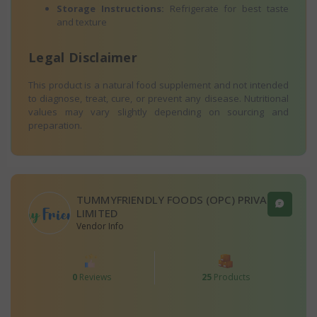
Storage Instructions:
Refrigerate for best taste
and texture
Legal Disclaimer
This product is a natural food supplement and not intended
to diagnose, treat, cure, or prevent any disease. Nutritional
values may vary slightly depending on sourcing and
preparation.
TUMMYFRIENDLY FOODS (OPC) PRIVATE
LIMITED
Vendor Info
0
Reviews
25
Products