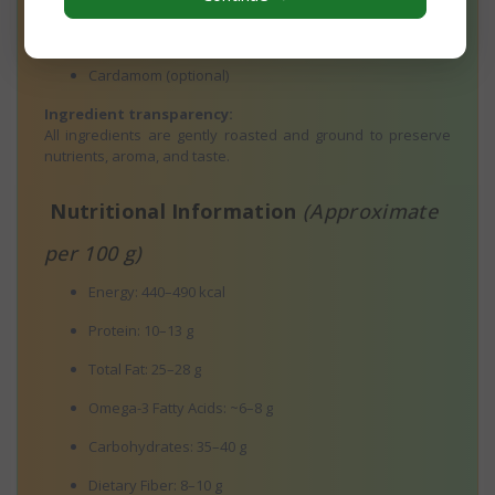
Ghee / Cold-Pressed Coconut Oil
Cardamom (optional)
Ingredient transparency:
All ingredients are gently roasted and ground to preserve
nutrients, aroma, and taste.
Nutritional Information
(Approximate
per 100 g)
Energy: 440–490 kcal
Protein: 10–13 g
Total Fat: 25–28 g
Omega-3 Fatty Acids: ~6–8 g
Carbohydrates: 35–40 g
Dietary Fiber: 8–10 g