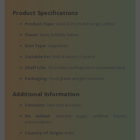
Product Specifications
Product Type:
Seed & Dry Fruit Energy Laddus
Flavor:
Nutty & Mildly Sweet
Diet Type:
Vegetarian
Suitable For:
Kids & Adults (5 years)
Shelf Life:
10–20 days (refrigeration recommended)
Packaging:
Food-grade airtight container
Additional Information
Contains:
Tree nuts & seeds
No Added:
Refined sugar, artificial flavors,
preservatives
Country of Origin:
India