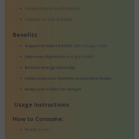
Handcrafted in small batches
Suitable for kids & adults
Benefits
Supports heart health
with Omega-3 fats
Improves digestion
and gut health
Boosts energy naturally
Helps maintain healthy cholesterol levels
Keeps you fuller for longer
Usage Instructions
How to Consume:
Ready to eat