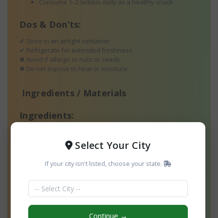
Consume 1–2 laddus daily as a healthy snack
Dos & Don’ts:
✔ Store in an airtight container
✔ Refrigerate for extended freshness
✖ Avoid if allergic to nuts or seeds
✖ Do not expose to heat or moisture
Ingredients / Materials
Ingredients:
Flaxseeds (Roasted & Ground)
Select Your City
Almonds
If your city isn't listed, choose your state.
Cashews
Dates
Raisins
Continue →
Walnuts