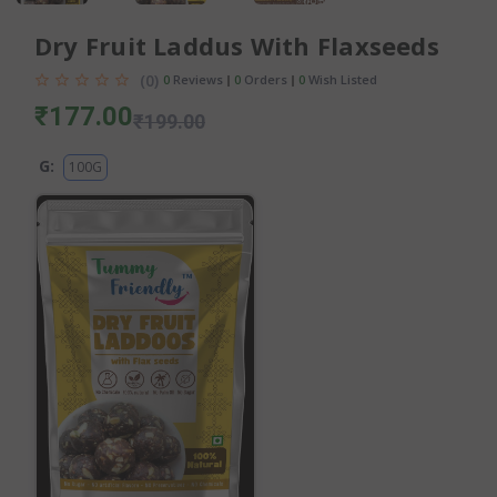
Dry Fruit Laddus With Flaxseeds
(0)
0
Reviews
0
Orders
0
Wish Listed
₹177.00
₹199.00
G:
100G