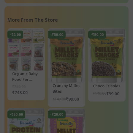
More From The Store
-₹2.00
-₹50.00
-₹50.00
Organic Baby
Food For
Toddlers 1+
Crunchy Millet
Choco Crispies
₹750.00
Year, 9 Trl,
Bites
₹748.00
₹99.00
₹149.00
Dry Fruits
₹99.00
₹149.00
Powder for
Baby Kids C
-₹50.00
-₹20.00