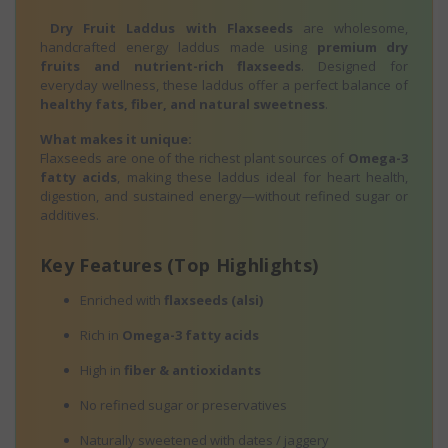
Dry Fruit Laddus with Flaxseeds
are wholesome,
handcrafted energy laddus made using
premium dry
fruits and nutrient-rich flaxseeds
. Designed for
everyday wellness, these laddus offer a perfect balance of
healthy fats, fiber, and natural sweetness
.
What makes it unique:
Flaxseeds are one of the richest plant sources of
Omega-3
fatty acids
, making these laddus ideal for heart health,
digestion, and sustained energy—without refined sugar or
additives.
Key Features (Top Highlights)
Enriched with
flaxseeds (alsi)
Rich in
Omega-3 fatty acids
High in
fiber & antioxidants
No refined sugar or preservatives
Naturally sweetened with dates / jaggery