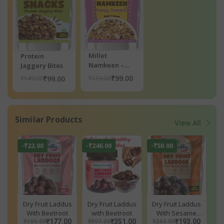
Millet
Protein
Namkeen –
Jaggery Bites
Tangy Tomato
₹99.00
₹119.00
₹99.00
₹149.00
Similar Products
View All
-₹22.00
-₹246.00
-₹50.00
Dry Fruit Laddus
Dry Fruit Laddus
Dry Fruit Laddus
With Beetroot
with Beetroot
With Sesame
₹177.00
₹351.00
Seeds
₹193.00
₹199.00
₹597.00
₹243.00