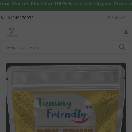
arket Place For 100% Natural & Organic Products | 🚚 W
04049170055
Select City